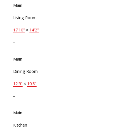
Main
Living Room
17'10"
×
14'2"
-
Main
Dining Room
12'9"
×
10'8"
-
Main
Kitchen