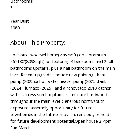
Bathrooms:
3
Year Built:
1980
Spacious two-level home(2267sqft) on a premium
45×180’(8098sqft) lot featuring 4 bedrooms and 2 full
bathrooms upstairs, plus a half bathroom on the main
level. Recent upgrades include new painting , heat
pump (2025),a hot water heater pump(2025),tank
(2024), furnace (2025), and a renovated 2010 kitchen
with stainless steel appliances. laminate hardwood
throughout the main level. Generous north/south
exposure. assembly opportunity for future
townhomes in the future. move in, rent out, or hold
for future development potential.Open house 2-4pm
Sun March 1