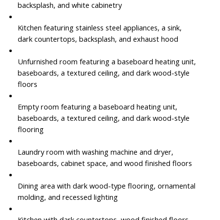
backsplash, and white cabinetry
Kitchen featuring stainless steel appliances, a sink,
dark countertops, backsplash, and exhaust hood
Unfurnished room featuring a baseboard heating unit,
baseboards, a textured ceiling, and dark wood-style
floors
Empty room featuring a baseboard heating unit,
baseboards, a textured ceiling, and dark wood-style
flooring
Laundry room with washing machine and dryer,
baseboards, cabinet space, and wood finished floors
Dining area with dark wood-type flooring, ornamental
molding, and recessed lighting
Kitchen with dark countertops, wood finished floors,