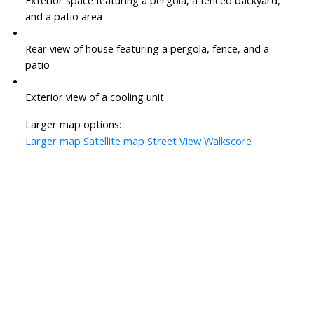
Exterior space featuring a pergola, a fenced backyard,
and a patio area
Rear view of house featuring a pergola, fence, and a
patio
Exterior view of a cooling unit
Larger map options:
Larger map
Satellite map
Street View
Walkscore