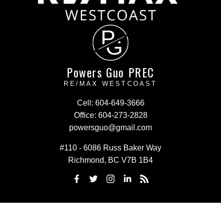
P
G
Powers Guo PREC
RE/MAX WESTCOAST
Cell:
604-649-3666
Office:
604-273-2828
powersguo@gmail.com
#110 - 6086 Russ Baker Way
Richmond, BC V7B 1B4