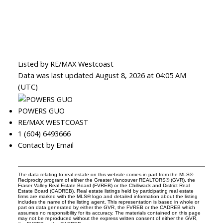
Listed by RE/MAX Westcoast
Data was last updated August 8, 2026 at 04:05 AM
(UTC)
POWERS GUO
RE/MAX WESTCOAST
1 (604) 6493666
Contact by Email
The data relating to real estate on this website comes in part from the MLS®
Reciprocity program of either the Greater Vancouver REALTORS® (GVR), the
Fraser Valley Real Estate Board (FVREB) or the Chilliwack and District Real
Estate Board (CADREB). Real estate listings held by participating real estate
firms are marked with the MLS® logo and detailed information about the listing
includes the name of the listing agent. This representation is based in whole or
part on data generated by either the GVR, the FVREB or the CADREB which
assumes no responsibility for its accuracy. The materials contained on this page
may not be reproduced without the express written consent of either the GVR,