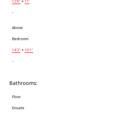
12'6"
×
11'
-
Above
Bedroom
14'3"
×
10'1"
-
Bathrooms:
Floor
Ensuite