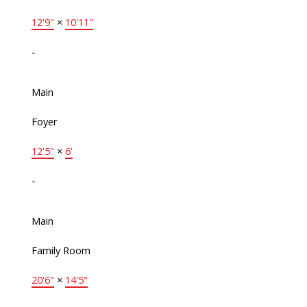
12'9"
×
10'11"
-
Main
Foyer
12'5"
×
6'
-
Main
Family Room
20'6"
×
14'5"