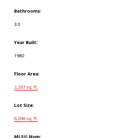
Bathrooms:
3.0
Year Built:
1980
Floor Area:
2,267 sq. ft.
Lot Size:
8,098 sq. ft.
MLS® Num: