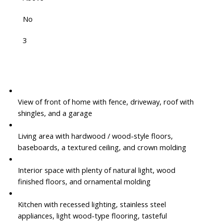
No
3
View of front of home with fence, driveway, roof with
shingles, and a garage
Living area with hardwood / wood-style floors,
baseboards, a textured ceiling, and crown molding
Interior space with plenty of natural light, wood
finished floors, and ornamental molding
Kitchen with recessed lighting, stainless steel
appliances, light wood-type flooring, tasteful