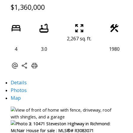
$1,360,000
2,267 sq. ft.
4
3.0
1980
Details
Photos
Map