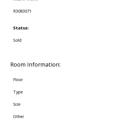
R3083071
Status:
Sold
Room Information:
Floor
Type
Size
Other