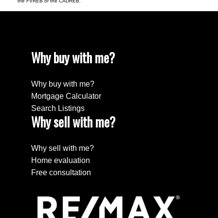
the FVREB or the CADREB.
Why buy with me?
Why buy with me?
Mortgage Calculator
Search Listings
Why sell with me?
Why sell with me?
Home evaluation
Free consultation