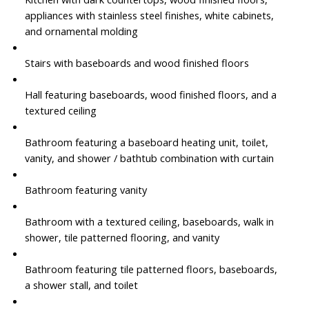
appliances with stainless steel finishes, white cabinets,
and ornamental molding
Stairs with baseboards and wood finished floors
Hall featuring baseboards, wood finished floors, and a
textured ceiling
Bathroom featuring a baseboard heating unit, toilet,
vanity, and shower / bathtub combination with curtain
Bathroom featuring vanity
Bathroom with a textured ceiling, baseboards, walk in
shower, tile patterned flooring, and vanity
Bathroom featuring tile patterned floors, baseboards,
a shower stall, and toilet