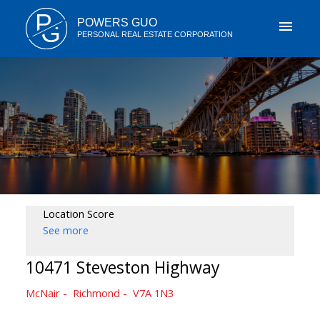
P
POWERS GUO
G
PERSONAL REAL ESTATE CORPORATION
Location Score
See more
10471 Steveston Highway
McNair
Richmond
V7A 1N3