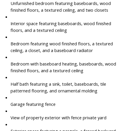
Unfurnished bedroom featuring baseboards, wood
finished floors, a textured ceiling, and two closets
Interior space featuring baseboards, wood finished
floors, and a textured ceiling
Bedroom featuring wood finished floors, a textured
ceiling, a closet, and a baseboard radiator
Bedroom with baseboard heating, baseboards, wood
finished floors, and a textured ceiling
Half bath featuring a sink, toilet, baseboards, tile
patterned flooring, and ornamental molding
Garage featuring fence
View of property exterior with fence private yard