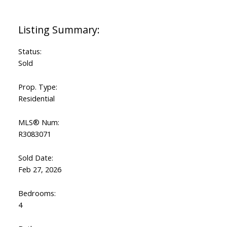
Status:
Sold
Prop. Type:
Residential
MLS® Num:
R3083071
Sold Date:
Feb 27, 2026
Bedrooms:
4