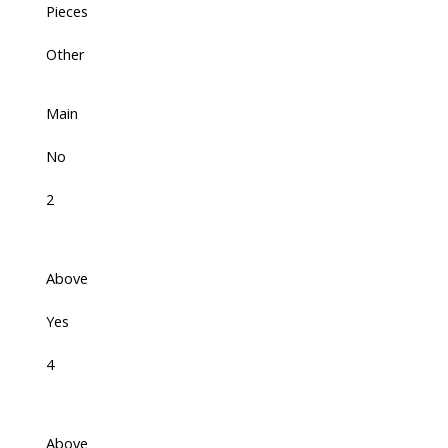
Pieces
Other
Main
No
2
Above
Yes
4
Above