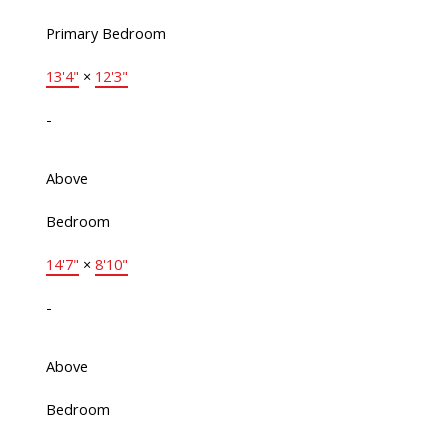
Primary Bedroom
13'4"
×
12'3"
-
Above
Bedroom
14'7"
×
8'10"
-
Above
Bedroom