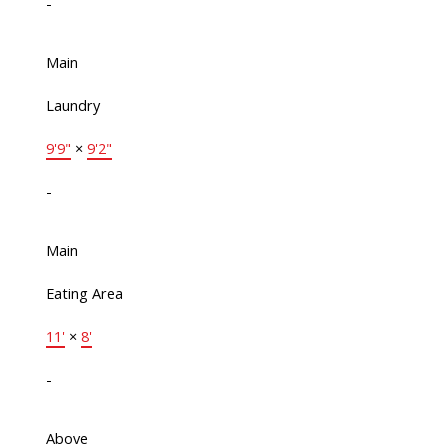
-
Main
Laundry
9'9"
×
9'2"
-
Main
Eating Area
11'
×
8'
-
Above