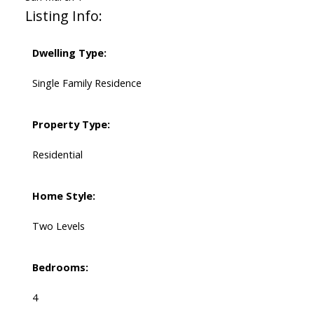
Listing Info:
Dwelling Type:
Single Family Residence
Property Type:
Residential
Home Style:
Two Levels
Bedrooms:
4