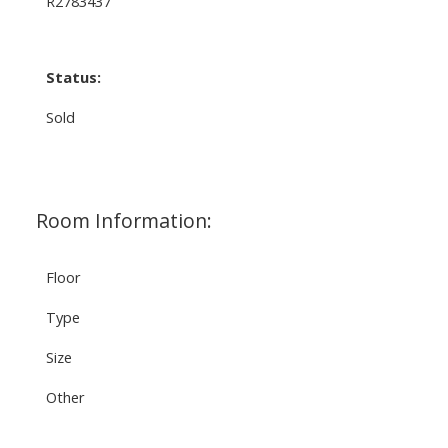
R2783437
Status:
Sold
Room Information:
Floor
Type
Size
Other