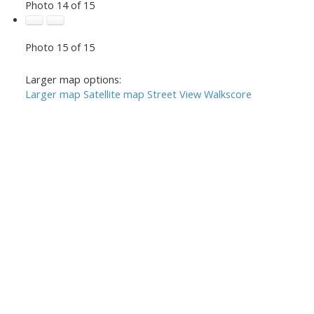
Photo 14 of 15
Photo 15 of 15
Larger map options:
Larger map
Satellite map
Street View
Walkscore