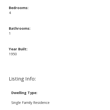
Bedrooms:
4
Bathrooms:
1
Year Built:
1950
Listing Info:
Dwelling Type:
Single Family Residence