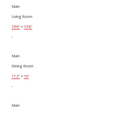
Main
Living Room
19'6"
×
13'8"
-
Main
Dining Room
11'2"
×
10'
-
Main