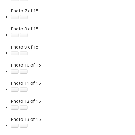
Photo 7 of 15
Photo 8 of 15
Photo 9 of 15
Photo 10 of 15
Photo 11 of 15
Photo 12 of 15
Photo 13 of 15