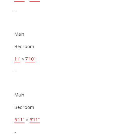
-
Main
Bedroom
11'
×
7'10"
-
Main
Bedroom
5'11"
×
5'11"
-