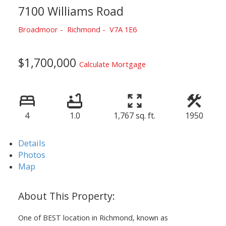
7100 Williams Road
Broadmoor
Richmond
V7A 1E6
$1,700,000
Calculate Mortgage
4
1.0
1,767 sq. ft.
1950
Details
Photos
Map
One of BEST location in Richmond, known as