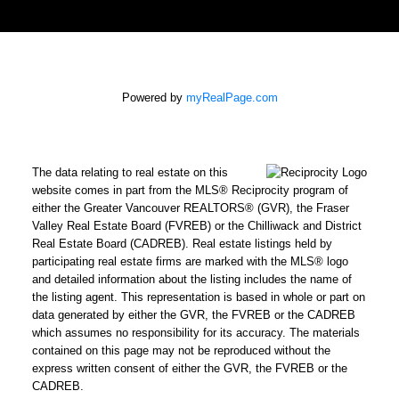
Powered by
myRealPage.com
The data relating to real estate on this
website comes in part from the MLS® Reciprocity program of
either the Greater Vancouver REALTORS® (GVR), the Fraser
Valley Real Estate Board (FVREB) or the Chilliwack and District
Real Estate Board (CADREB). Real estate listings held by
participating real estate firms are marked with the MLS® logo
and detailed information about the listing includes the name of
the listing agent. This representation is based in whole or part on
data generated by either the GVR, the FVREB or the CADREB
which assumes no responsibility for its accuracy. The materials
contained on this page may not be reproduced without the
express written consent of either the GVR, the FVREB or the
CADREB.