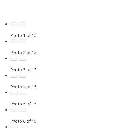
Photo 1 of 15
Photo 2 of 15
Photo 3 of 15
Photo 4 of 15
Photo 5 of 15
Photo 6 of 15