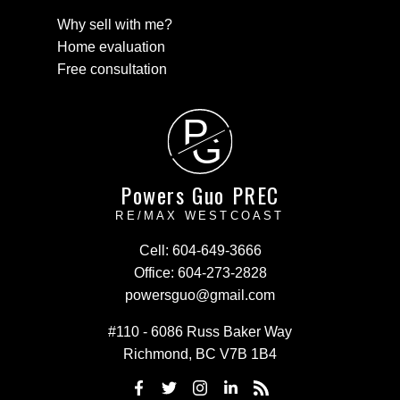
Why sell with me?
Home evaluation
Free consultation
P
G
Powers Guo PREC
RE/MAX WESTCOAST
Cell:
604-649-3666
Office:
604-273-2828
powersguo@gmail.com
#110 - 6086 Russ Baker Way
Richmond, BC V7B 1B4