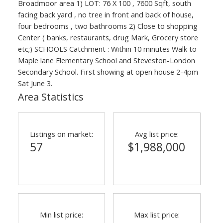
Broadmoor area 1) LOT: 76 X 100 , 7600 Sqft, south
facing back yard , no tree in front and back of house,
four bedrooms , two bathrooms 2) Close to shopping
Center ( banks, restaurants, drug Mark, Grocery store
etc;) SCHOOLS Catchment : Within 10 minutes Walk to
Maple lane Elementary School and Steveston-London
Secondary School. First showing at open house 2-4pm
Sat June 3.
Area Statistics
Listings on market:
Avg list price:
57
$1,988,000
Min list price:
Max list price: