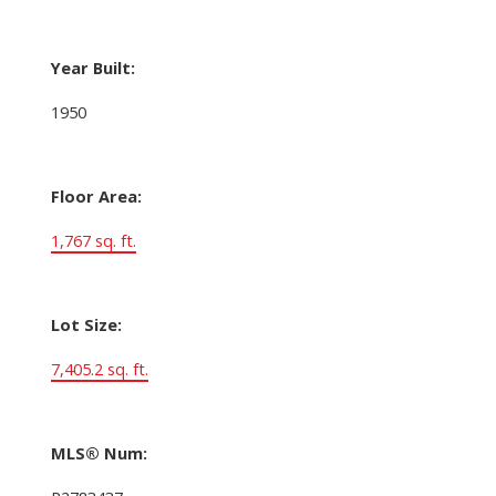
Year Built:
1950
Floor Area:
1,767 sq. ft.
Lot Size:
7,405.2 sq. ft.
MLS® Num: