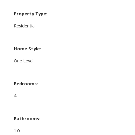
Property Type:
Residential
Home Style:
One Level
Bedrooms:
4
Bathrooms:
1.0