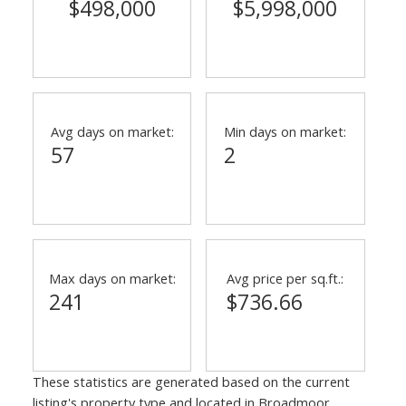
$498,000
$5,998,000
Avg days on market:
Min days on market:
57
2
Max days on market:
Avg price per sq.ft.:
241
$736.66
These statistics are generated based on the current
listing's property type and located in
Broadmoor
.