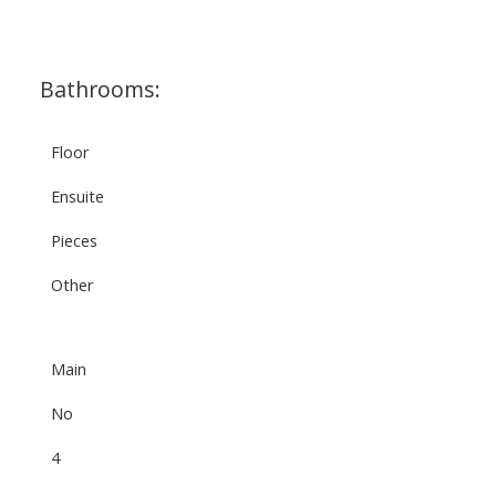
Bathrooms:
Floor
Ensuite
Pieces
Other
Main
No
4