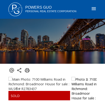
P
POWERS GUO
G
PERSONAL REAL ESTATE CORPORATION