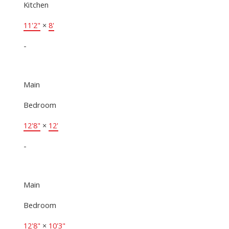
Kitchen
11'2"
×
8'
-
Main
Bedroom
12'8"
×
12'
-
Main
Bedroom
12'8"
×
10'3"