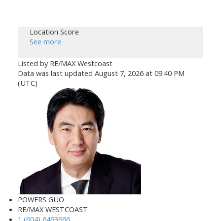
Location Score
See more
Listed by RE/MAX Westcoast
Data was last updated August 7, 2026 at 09:40 PM
(UTC)
POWERS GUO
RE/MAX WESTCOAST
1 (604) 6493666