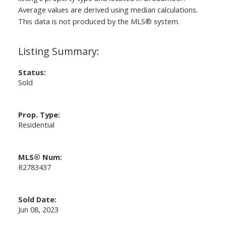
Average values are derived using median calculations.
This data is not produced by the MLS® system.
Status:
Sold
Prop. Type:
Residential
MLS® Num:
R2783437
Sold Date:
Jun 08, 2023