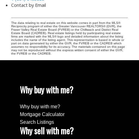
Contact by Email
The data relating to real estate on this website comes in part from the MLS®
Reciprocity program of either the Greater Vancouver REALTORS® (GVR), the
Fraser Valley Real Estate Board (FVREB) or the Chilliwack and District Real
Estate Board (CADREB). Real estate listings held by participating real estate
firms are marked with the MLS® logo and detailed information about the listing
includes the name of the listing agent. This representation is based in whole or
part on data generated by either the GVR, the FVREB or the CADREB which
assumes no responsibility for its accuracy. The materials contained on this page
may not be reproduced without the express written consent of either the GVR,
the FVREB or the CADREB.
Why buy with me?
Why buy with me?
Mortgage Calculator
Search Listings
Why sell with me?