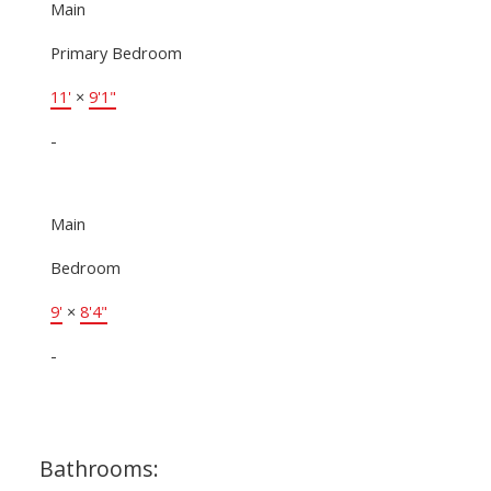
Main
Primary Bedroom
11'
×
9'1"
-
Main
Bedroom
9'
×
8'4"
-
Bathrooms: