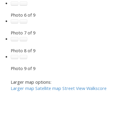
Photo 6 of 9
Photo 7 of 9
Photo 8 of 9
Photo 9 of 9
Larger map options:
Larger map
Satellite map
Street View
Walkscore