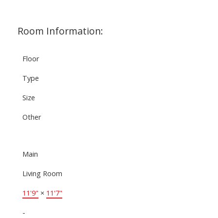
Room Information:
Floor
Type
Size
Other
Main
Living Room
11'9"
×
11'7"
-