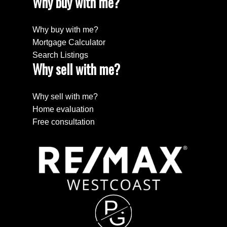
Why buy with me?
Why buy with me?
Mortgage Calculator
Search Listings
Why sell with me?
Why sell with me?
Home evaluation
Free consultation
P
G