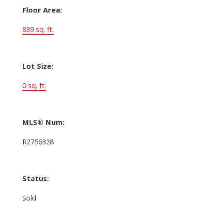
Floor Area:
839 sq. ft.
Lot Size:
0 sq. ft.
MLS® Num:
R2756328
Status:
Sold