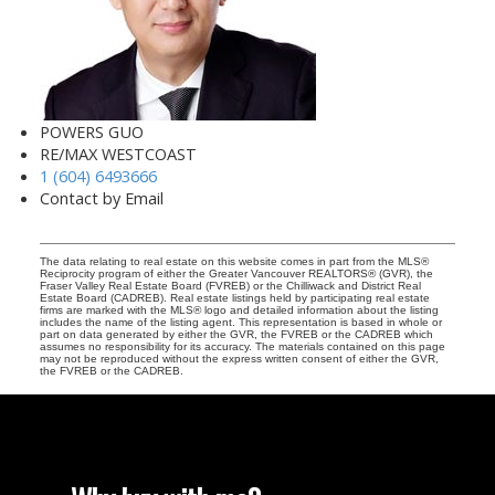
POWERS GUO
RE/MAX WESTCOAST
1 (604) 6493666
Contact by Email
The data relating to real estate on this website comes in part from the MLS®
Reciprocity program of either the Greater Vancouver REALTORS® (GVR), the
Fraser Valley Real Estate Board (FVREB) or the Chilliwack and District Real
Estate Board (CADREB). Real estate listings held by participating real estate
firms are marked with the MLS® logo and detailed information about the listing
includes the name of the listing agent. This representation is based in whole or
part on data generated by either the GVR, the FVREB or the CADREB which
assumes no responsibility for its accuracy. The materials contained on this page
may not be reproduced without the express written consent of either the GVR,
the FVREB or the CADREB.