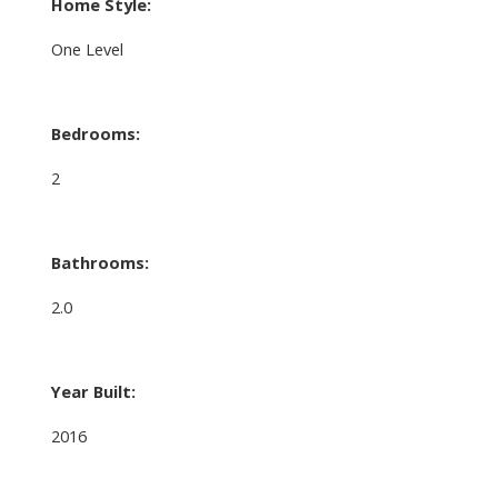
Home Style:
One Level
Bedrooms:
2
Bathrooms:
2.0
Year Built:
2016