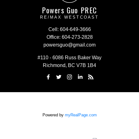
Powers Guo PREC
RE/MAX WESTCOAST
Cell:
604-649-3666
Office:
604-273-2828
powersguo@gmail.com
#110 - 6086 Russ Baker Way
Richmond, BC V7B 1B4
Powered by
myRealPage.com