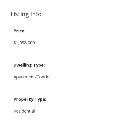
Listing Info:
Price:
$1,098,000
Dwelling Type:
Apartment/Condo
Property Type:
Residential