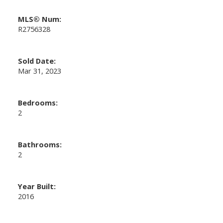
MLS® Num:
R2756328
Sold Date:
Mar 31, 2023
Bedrooms:
2
Bathrooms:
2
Year Built:
2016