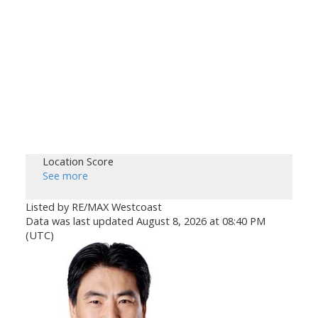
Location Score
See more
Listed by RE/MAX Westcoast
Data was last updated August 8, 2026 at 08:40 PM
(UTC)