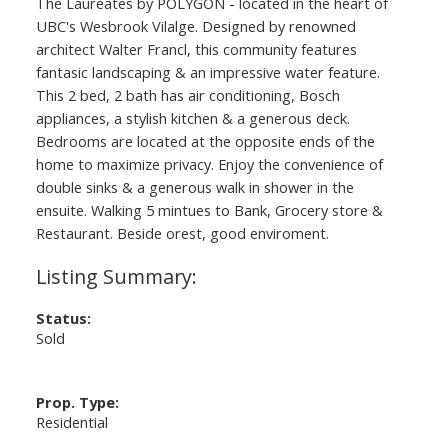
The Laureates by POLYGON - located in the heart of
UBC's Wesbrook Vilalge. Designed by renowned
architect Walter Francl, this community features
fantasic landscaping & an impressive water feature.
This 2 bed, 2 bath has air conditioning, Bosch
appliances, a stylish kitchen & a generous deck.
Bedrooms are located at the opposite ends of the
home to maximize privacy. Enjoy the convenience of
double sinks & a generous walk in shower in the
ensuite. Walking 5 mintues to Bank, Grocery store &
Restaurant. Beside orest, good enviroment.
Status:
Sold
Prop. Type:
Residential