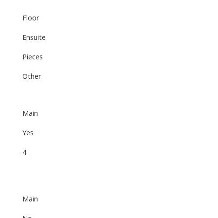
Floor
Ensuite
Pieces
Other
Main
Yes
4
Main
No