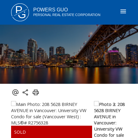
P
POWERS GUO
G
PERSONAL REAL ESTATE CORPORATION