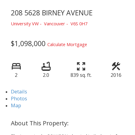
208 5628 BIRNEY AVENUE
University VW
Vancouver
V6S 0H7
$1,098,000
Calculate Mortgage
2
2.0
839 sq. ft.
2016
Details
Photos
Map