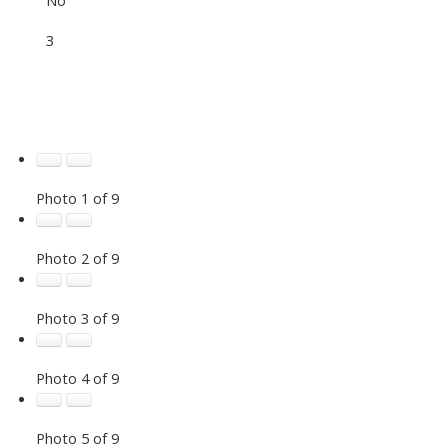
3
Photo 1 of 9
Photo 2 of 9
Photo 3 of 9
Photo 4 of 9
Photo 5 of 9