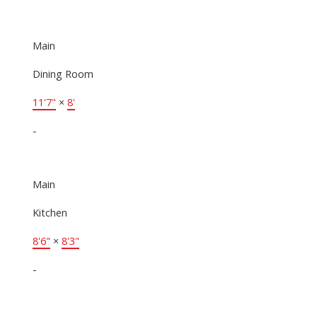
Main
Dining Room
11'7"
×
8'
-
Main
Kitchen
8'6"
×
8'3"
-