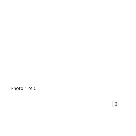
Photo 1 of 6