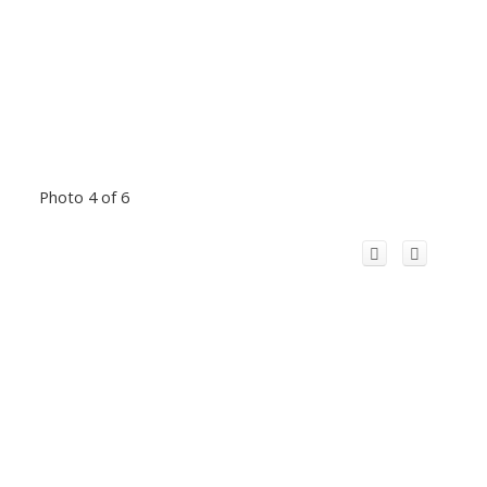
Photo 4 of 6