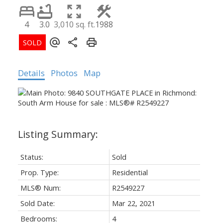
4
3.0
3,010 sq. ft.
1988
Details
Photos
Map
Status:
Sold
Prop. Type:
Residential
MLS® Num:
R2549227
Sold Date:
Mar 22, 2021
Bedrooms:
4