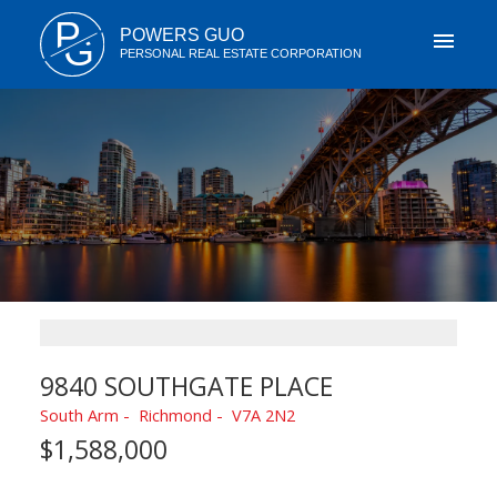
P
POWERS GUO
G
PERSONAL REAL ESTATE CORPORATION
9840 SOUTHGATE PLACE
South Arm
Richmond
V7A 2N2
$1,588,000