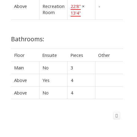
Above
Recreation
22'8"
×
-
Room
13'4"
Bathrooms:
Floor
Ensuite
Pieces
Other
Main
No
3
Above
Yes
4
Above
No
4