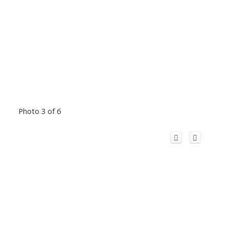
Photo 3 of 6