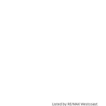
Listed by RE/MAX Westcoast