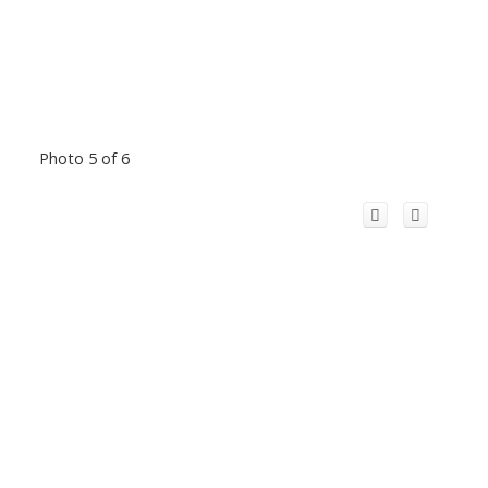
Photo 5 of 6