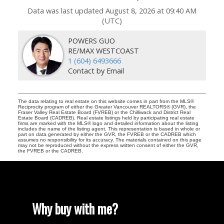
Data was last updated August 8, 2026 at 09:40 AM
(UTC)
POWERS GUO
RE/MAX WESTCOAST
1 (604) 6493666
Contact by Email
The data relating to real estate on this website comes in part from the MLS®
Reciprocity program of either the Greater Vancouver REALTORS® (GVR), the
Fraser Valley Real Estate Board (FVREB) or the Chilliwack and District Real
Estate Board (CADREB). Real estate listings held by participating real estate
firms are marked with the MLS® logo and detailed information about the listing
includes the name of the listing agent. This representation is based in whole or
part on data generated by either the GVR, the FVREB or the CADREB which
assumes no responsibility for its accuracy. The materials contained on this page
may not be reproduced without the express written consent of either the GVR,
the FVREB or the CADREB.
Why buy with me?