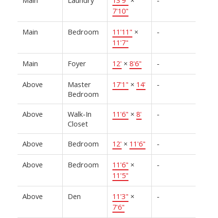
7'10"
Main
Bedroom
11'11"
×
-
11'7"
Main
Foyer
12'
×
8'6"
-
Above
Master
17'1"
×
14'
-
Bedroom
Above
Walk-In
11'6"
×
8'
-
Closet
Above
Bedroom
12'
×
11'6"
-
Above
Bedroom
11'6"
×
-
11'5"
Above
Den
11'3"
×
-
7'6"