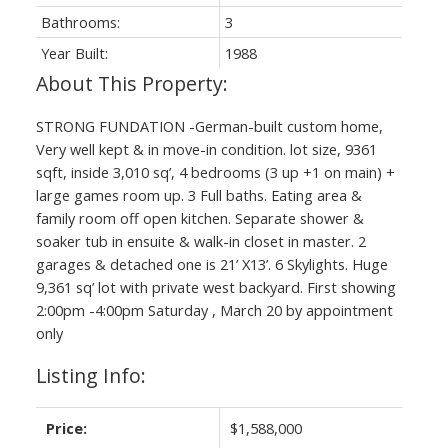
Bathrooms:
3
Year Built:
1988
STRONG FUNDATION -German-built custom home,
Very well kept & in move-in condition. lot size, 9361
sqft, inside 3,010 sq’, 4 bedrooms (3 up +1 on main) +
large games room up. 3 Full baths. Eating area &
family room off open kitchen. Separate shower &
soaker tub in ensuite & walk-in closet in master. 2
garages & detached one is 21’ X13’. 6 Skylights. Huge
9,361 sq’ lot with private west backyard. First showing
2:00pm -4:00pm Saturday , March 20 by appointment
only
Listing Info:
Price:
$1,588,000