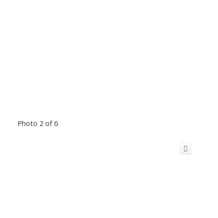
Photo 2 of 6