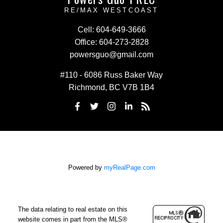
RE/MAX WESTCOAST
Cell:
604-649-3666
Office:
604-273-2828
powersguo@gmail.com
#110 - 6086 Russ Baker Way
Richmond, BC V7B 1B4
Powered by
myRealPage.com
The data relating to real estate on this
website comes in part from the MLS®