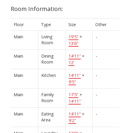
Room Information:
Floor
Type
Size
Other
Main
Living
19'5"
×
-
Room
13'6"
Main
Dining
14'11"
×
-
Room
12'
Main
Kitchen
14'11"
×
-
9'5"
Main
Family
17'5"
×
-
Room
14'11"
Main
Eating
14'11"
×
-
Area
9'2"
Main
Laundry
13'9"
×
-