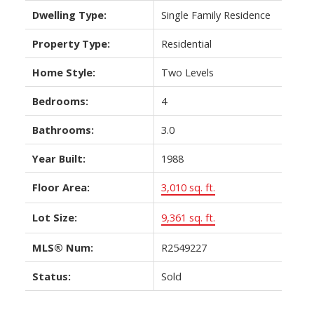
Dwelling Type:
Single Family Residence
Property Type:
Residential
Home Style:
Two Levels
Bedrooms:
4
Bathrooms:
3.0
Year Built:
1988
Floor Area:
3,010 sq. ft.
Lot Size:
9,361 sq. ft.
MLS® Num:
R2549227
Status:
Sold