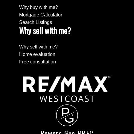
Why buy with me?
Mortgage Calculator
Search Listings
Why sell with me?
Why sell with me?
Home evaluation
Free consultation
P
G
Powers Guo PREC