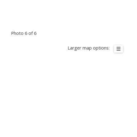
Photo 6 of 6
Larger map options: