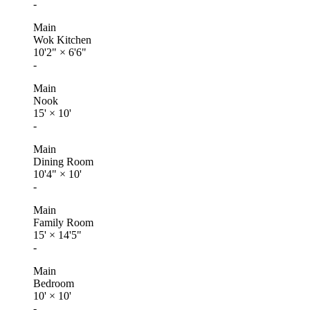
-
Main
Wok Kitchen
10'2"
×
6'6"
-
Main
Nook
15'
×
10'
-
Main
Dining Room
10'4"
×
10'
-
Main
Family Room
15'
×
14'5"
-
Main
Bedroom
10'
×
10'
-