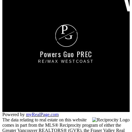
P
G
Powers Guo PREC
RE/MAX WESTCOAST
Cell:
604-649-3666
Office:
604-273-2828
powersguo@gmail.com
#110 - 6086 Russ Baker Way
Richmond, BC V7B 1B4
Powered by
myRealPage.com
The data relating to real estate on this website
comes in part from the MLS® Reciprocity program of either the
Greater Vancouver REALTORS® (GVR), the Fraser Valley Real