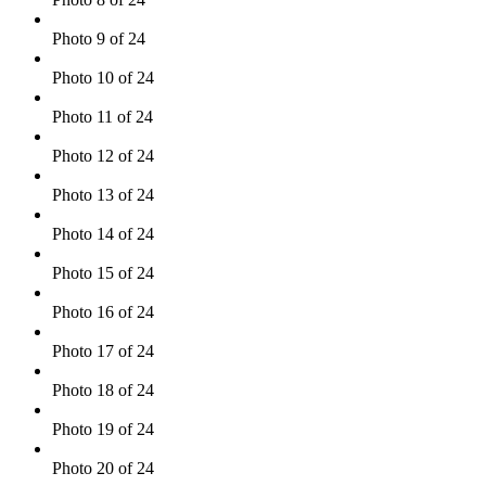
Photo 9 of 24
Photo 10 of 24
Photo 11 of 24
Photo 12 of 24
Photo 13 of 24
Photo 14 of 24
Photo 15 of 24
Photo 16 of 24
Photo 17 of 24
Photo 18 of 24
Photo 19 of 24
Photo 20 of 24