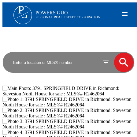
P
G
POWERS GUO
PERSONAL REAL ESTATE CORPORATION