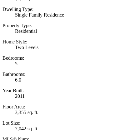
Dwelling Type:
Single Family Residence
Property Type:
Residential
Home Style:
Two Levels
Bedrooms:
5
Bathrooms:
6.0
Year Built:
2011
Floor Area:
3,355 sq. ft.
Lot Size:
7,042 sq. ft.
MLS® Num: