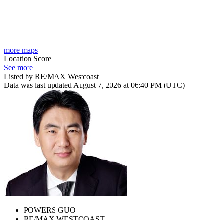
more maps
Location Score
See more
Listed by RE/MAX Westcoast
Data was last updated August 7, 2026 at 06:40 PM (UTC)
POWERS GUO
RE/MAX WESTCOAST