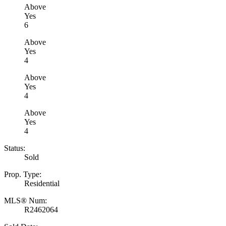
Above
Yes
6
Above
Yes
4
Above
Yes
4
Above
Yes
4
Status:
Sold
Prop. Type:
Residential
MLS® Num:
R2462064