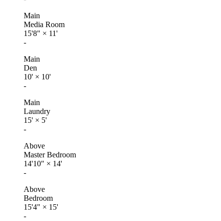
Main
Media Room
15'8"
×
11'
-
Main
Den
10'
×
10'
-
Main
Laundry
15'
×
5'
-
Above
Master Bedroom
14'10"
×
14'
-
Above
Bedroom
15'4"
×
15'
-