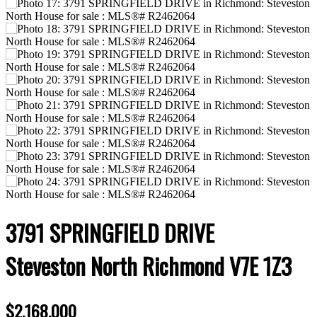
3791 SPRINGFIELD DRIVE
Steveston North
Richmond
V7E 1Z3
$2,168,000