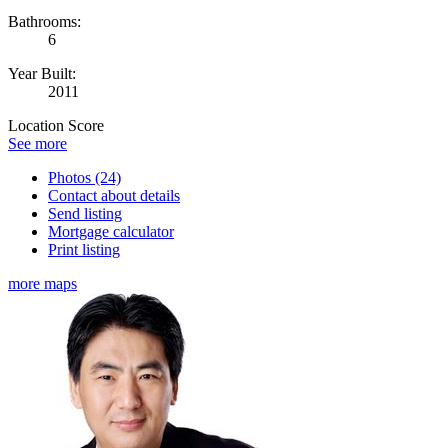
Bathrooms:
6
Year Built:
2011
Location Score
See more
Photos (24)
Contact about details
Send listing
Mortgage calculator
Print listing
more maps