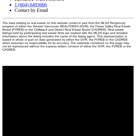
1 (604) 6493666
Contact by Email
The data relating to real estate on this website comes in part from the MLS® Reciprocity
program of either the Greater Vancouver REALTORS® (GVR), the Fraser Valley Real Estate
Board (FVREB) or the Chilliwack and District Real Estate Board (CADREB). Real estate
listings held by participating real estate firms are marked with the MLS® logo and detailed
information about the listing includes the name of the listing agent. This representation is
based in whole or part on data generated by either the GVR, the FVREB or the CADREB
which assumes no responsibility for its accuracy. The materials contained on this page may
not be reproduced without the express written consent of either the GVR, the FVREB or the
CADREB.
Why buy with me?
Why buy with me?
Mortgage Calculator
Search Listings
Why sell with me?
Why sell with me?
Home evaluation
Free consultation