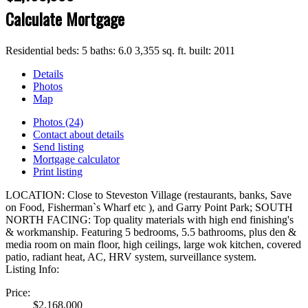
Calculate Mortgage
Residential
beds:
5
baths:
6.0
3,355 sq. ft.
built:
2011
Details
Photos
Map
Photos (24)
Contact about details
Send listing
Mortgage calculator
Print listing
LOCATION: Close to Steveston Village (restaurants, banks, Save
on Food, Fisherman`s Wharf etc ), and Garry Point Park; SOUTH
NORTH FACING: Top quality materials with high end finishing's
& workmanship. Featuring 5 bedrooms, 5.5 bathrooms, plus den &
media room on main floor, high ceilings, large wok kitchen, covered
patio, radiant heat, AC, HRV system, surveillance system.
Listing Info:
Price:
$2,168,000