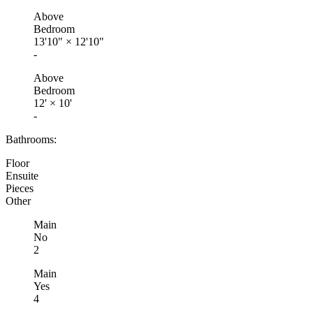
Above
Bedroom
13'10"
×
12'10"
-
Above
Bedroom
12'
×
10'
-
Bathrooms:
Floor
Ensuite
Pieces
Other
Main
No
2
Main
Yes
4