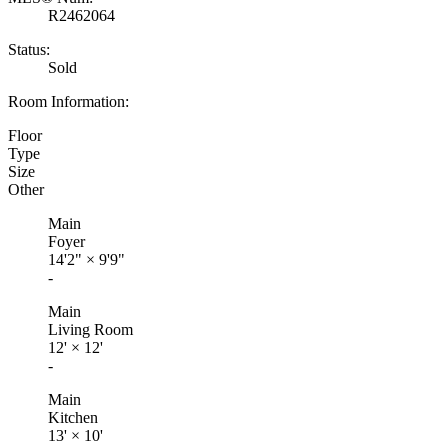
R2462064
Status:
Sold
Room Information:
Floor
Type
Size
Other
Main
Foyer
14'2"
×
9'9"
-
Main
Living Room
12'
×
12'
-
Main
Kitchen
13'
×
10'