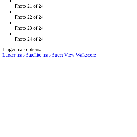
Photo 21 of 24
Photo 22 of 24
Photo 23 of 24
Photo 24 of 24
Larger map options:
Larger map
Satellite map
Street View
Walkscore