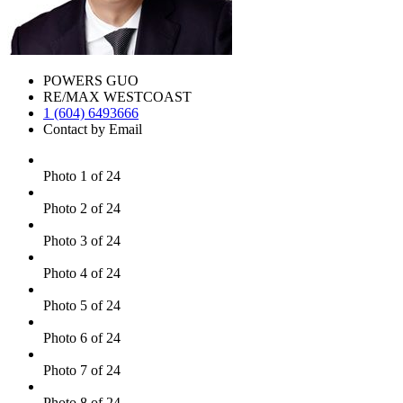
POWERS GUO
RE/MAX WESTCOAST
1 (604) 6493666
Contact by Email
Photo 1 of 24
Photo 2 of 24
Photo 3 of 24
Photo 4 of 24
Photo 5 of 24
Photo 6 of 24
Photo 7 of 24
Photo 8 of 24