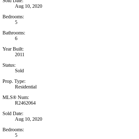
Sold Date:
Aug 10, 2020
Bedrooms:
5
Bathrooms:
6
Year Built:
2011
Status:
Sold
Prop. Type:
Residential
MLS® Num:
R2462064
Sold Date:
Aug 10, 2020
Bedrooms:
5