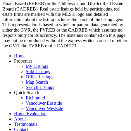
Estate Board (FVREB) or the Chilliwack and District Real Estate
Board (CADREB). Real estate listings held by participating real
estate firms are marked with the MLS® logo and detailed
information about the listing includes the name of the listing agent.
This representation is based in whole or part on data generated by
either the GVR, the FVREB or the CADREB which assumes no
responsibility for its accuracy. The materials contained on this page
may not be reproduced without the express written consent of either
the GVR, the FVREB or the CADREB.
Home
Properties
My Listings
Sold Listings
Office Listings
Map Search
Search Listings
Quick Search
Richmond
Vancouver Eastside
Vancouver Westside
Home Evaluation
About
Testimonials
Contact