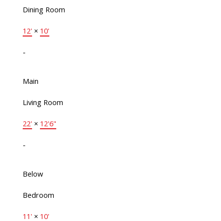
Dining Room
12'
×
10'
-
Main
Living Room
22'
×
12'6"
-
Below
Bedroom
11'
×
10'