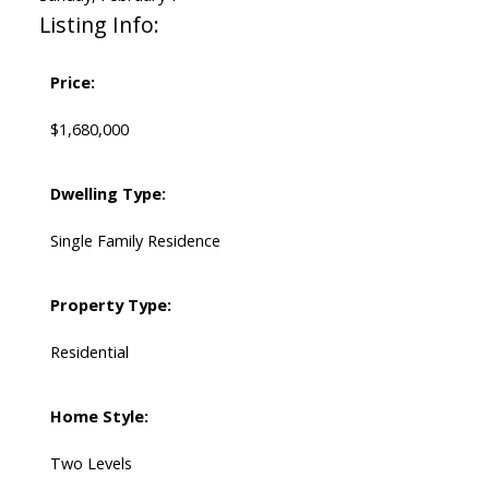
Listing Info:
Price:
$1,680,000
Dwelling Type:
Single Family Residence
Property Type:
Residential
Home Style:
Two Levels