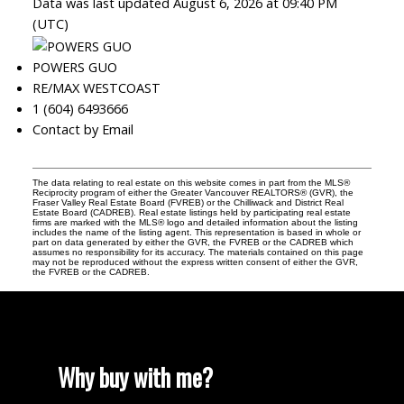
Data was last updated August 6, 2026 at 09:40 PM
(UTC)
POWERS GUO
RE/MAX WESTCOAST
1 (604) 6493666
Contact by Email
The data relating to real estate on this website comes in part from the MLS®
Reciprocity program of either the Greater Vancouver REALTORS® (GVR), the
Fraser Valley Real Estate Board (FVREB) or the Chilliwack and District Real
Estate Board (CADREB). Real estate listings held by participating real estate
firms are marked with the MLS® logo and detailed information about the listing
includes the name of the listing agent. This representation is based in whole or
part on data generated by either the GVR, the FVREB or the CADREB which
assumes no responsibility for its accuracy. The materials contained on this page
may not be reproduced without the express written consent of either the GVR,
the FVREB or the CADREB.
Why buy with me?