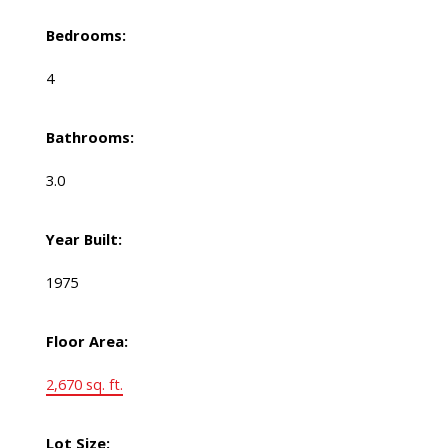
Bedrooms:
4
Bathrooms:
3.0
Year Built:
1975
Floor Area:
2,670 sq. ft.
Lot Size: