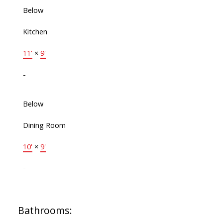
Below
Kitchen
11'
×
9'
-
Below
Dining Room
10'
×
9'
-
Bathrooms: