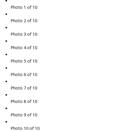
Photo 1 of 10
Photo 2 of 10
Photo 3 of 10
Photo 4 of 10
Photo 5 of 10
Photo 6 of 10
Photo 7 of 10
Photo 8 of 10
Photo 9 of 10
Photo 10 of 10