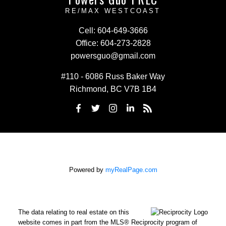
RE/MAX WESTCOAST
Cell:
604-649-3666
Office:
604-273-2828
powersguo@gmail.com
#110 - 6086 Russ Baker Way
Richmond, BC V7B 1B4
Powered by
myRealPage.com
The data relating to real estate on this
website comes in part from the MLS® Reciprocity program of