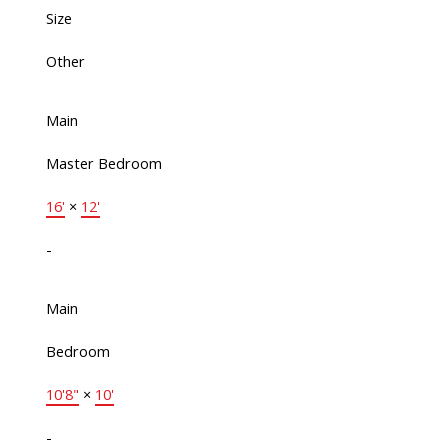
Size
Other
Main
Master Bedroom
16'
×
12'
-
Main
Bedroom
10'8"
×
10'
-