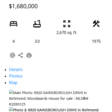
$1,680,000
2,670 sq. ft.
4
3.0
1975
Details
Photos
Map