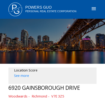
P
POWERS GUO
G
PERSONAL REAL ESTATE CORPORATION
Location Score
See more
6920 GAINSBOROUGH DRIVE
Woodwards
Richmond
V7E 3Z5