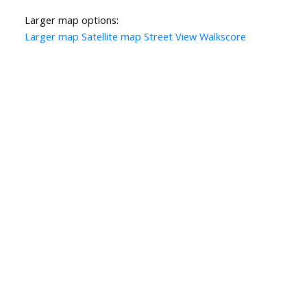
Larger map options:
Larger map
Satellite map
Street View
Walkscore