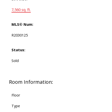
7,560 sq. ft.
MLS® Num:
R2030125
Status:
Sold
Room Information:
Floor
Type