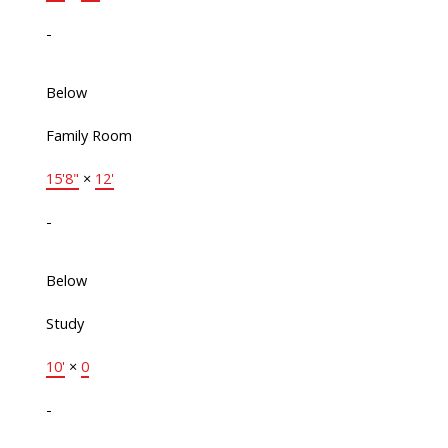
-
Below
Family Room
15'8"
×
12'
-
Below
Study
10'
×
0
-