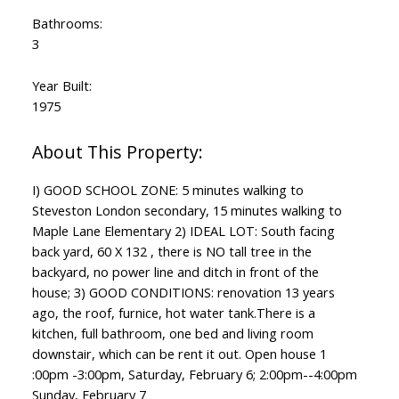
Bathrooms:
3
Year Built:
1975
I) GOOD SCHOOL ZONE: 5 minutes walking to
Steveston London secondary, 15 minutes walking to
Maple Lane Elementary 2) IDEAL LOT: South facing
back yard, 60 X 132 , there is NO tall tree in the
backyard, no power line and ditch in front of the
house; 3) GOOD CONDITIONS: renovation 13 years
ago, the roof, furnice, hot water tank.There is a
kitchen, full bathroom, one bed and living room
downstair, which can be rent it out. Open house 1
:00pm -3:00pm, Saturday, February 6; 2:00pm--4:00pm
Sunday, February 7