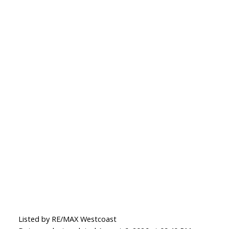
Listed by RE/MAX Westcoast