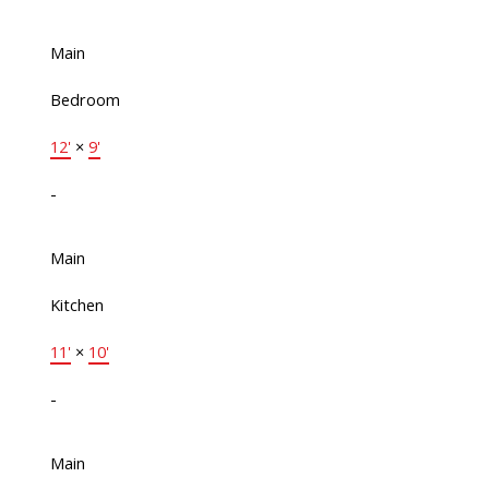
Main
Bedroom
12'
×
9'
-
Main
Kitchen
11'
×
10'
-
Main