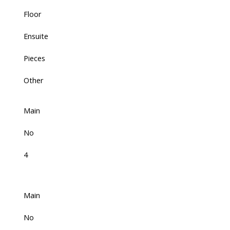
Floor
Ensuite
Pieces
Other
Main
No
4
Main
No