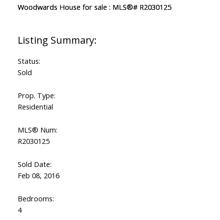
Status:
Sold
Prop. Type:
Residential
MLS® Num:
R2030125
Sold Date:
Feb 08, 2016
Bedrooms:
4