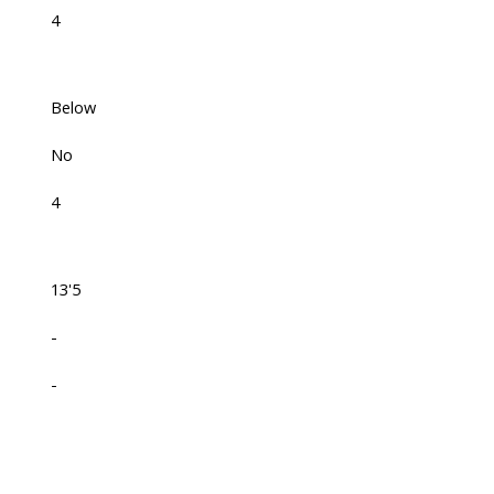
4
Below
No
4
13'5
-
-