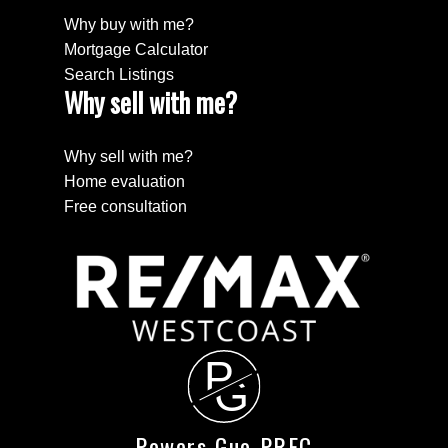
Why buy with me?
Mortgage Calculator
Search Listings
Why sell with me?
Why sell with me?
Home evaluation
Free consultation
P
G
Powers Guo PREC