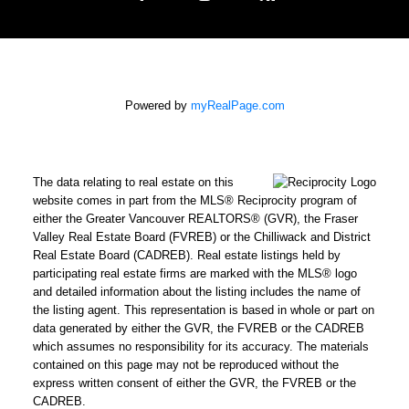
Powered by
myRealPage.com
The data relating to real estate on this
website comes in part from the MLS® Reciprocity program of
either the Greater Vancouver REALTORS® (GVR), the Fraser
Valley Real Estate Board (FVREB) or the Chilliwack and District
Real Estate Board (CADREB). Real estate listings held by
participating real estate firms are marked with the MLS® logo
and detailed information about the listing includes the name of
the listing agent. This representation is based in whole or part on
data generated by either the GVR, the FVREB or the CADREB
which assumes no responsibility for its accuracy. The materials
contained on this page may not be reproduced without the
express written consent of either the GVR, the FVREB or the
CADREB.