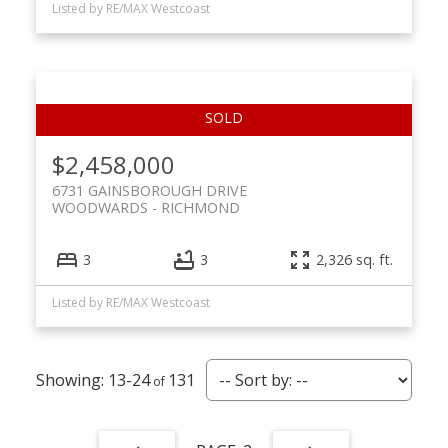
Listed by RE/MAX Westcoast
$2,458,000
6731 GAINSBOROUGH DRIVE
WOODWARDS
RICHMOND
3
3
2,326 sq. ft.
Listed by RE/MAX Westcoast
13-24
131