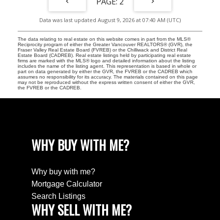
2
Data was last updated August 9, 2026 at 07:40 AM (UTC)
The data relating to real estate on this website comes in part from the MLS®
Reciprocity program of either the Greater Vancouver REALTORS® (GVR), the
Fraser Valley Real Estate Board (FVREB) or the Chilliwack and District Real
Estate Board (CADREB). Real estate listings held by participating real estate
firms are marked with the MLS® logo and detailed information about the listing
includes the name of the listing agent. This representation is based in whole or
part on data generated by either the GVR, the FVREB or the CADREB which
assumes no responsibility for its accuracy. The materials contained on this page
may not be reproduced without the express written consent of either the GVR,
the FVREB or the CADREB.
WHY BUY WITH ME?
Why buy with me?
Mortgage Calculator
Search Listings
WHY SELL WITH ME?