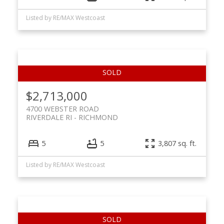
Listed by RE/MAX Westcoast
$2,713,000
4700 WEBSTER ROAD
RIVERDALE RI
RICHMOND
5
5
3,807 sq. ft.
Listed by RE/MAX Westcoast