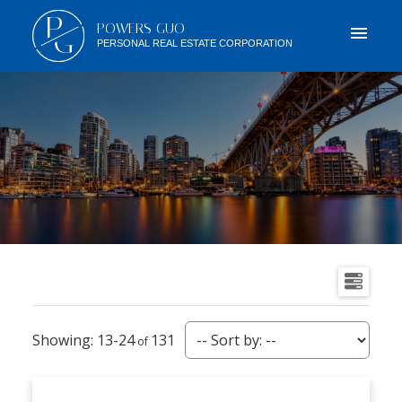
P
POWERS GUO
G
PERSONAL REAL ESTATE CORPORATION
13-24
131