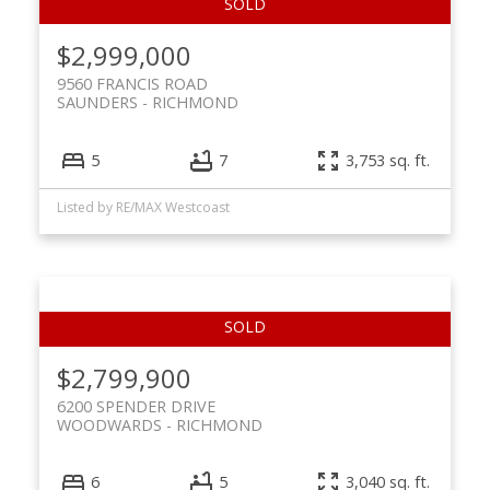
$2,999,000
9560 FRANCIS ROAD
SAUNDERS
RICHMOND
5
7
3,753 sq. ft.
Listed by RE/MAX Westcoast
$2,799,900
6200 SPENDER DRIVE
WOODWARDS
RICHMOND
6
5
3,040 sq. ft.