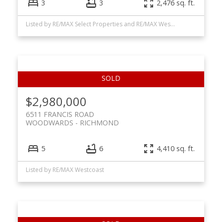
3
3
2,476 sq. ft.
Listed by RE/MAX Select Properties and RE/MAX Westcoast
$2,980,000
6511 FRANCIS ROAD
WOODWARDS
RICHMOND
5
6
4,410 sq. ft.
Listed by RE/MAX Westcoast