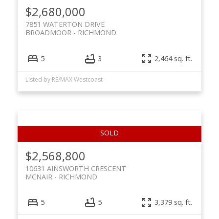
$2,680,000
7851 WATERTON DRIVE
BROADMOOR
RICHMOND
5
3
2,464 sq. ft.
Listed by RE/MAX Westcoast
$2,568,800
10631 AINSWORTH CRESCENT
MCNAIR
RICHMOND
5
5
3,379 sq. ft.