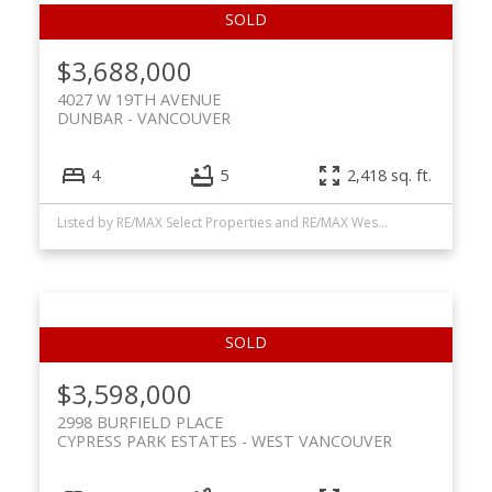
$3,688,000
4027 W 19TH AVENUE
DUNBAR
VANCOUVER
4
5
2,418 sq. ft.
Listed by RE/MAX Select Properties and RE/MAX Westcoast
$3,598,000
2998 BURFIELD PLACE
CYPRESS PARK ESTATES
WEST VANCOUVER