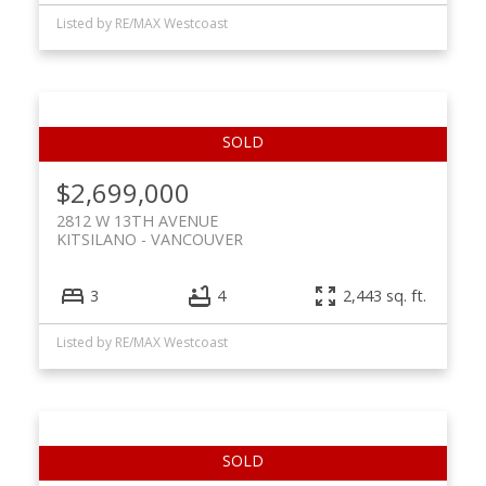
Listed by RE/MAX Westcoast
$2,699,000
2812 W 13TH AVENUE
KITSILANO
VANCOUVER
3
4
2,443 sq. ft.
Listed by RE/MAX Westcoast