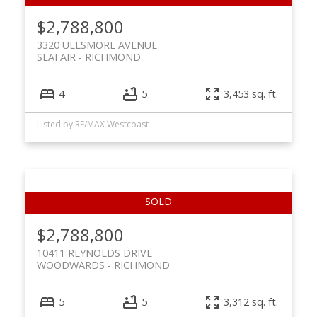
$2,788,800
3320 ULLSMORE AVENUE
SEAFAIR
RICHMOND
4
5
3,453 sq. ft.
Listed by RE/MAX Westcoast
$2,788,800
10411 REYNOLDS DRIVE
WOODWARDS
RICHMOND
5
5
3,312 sq. ft.