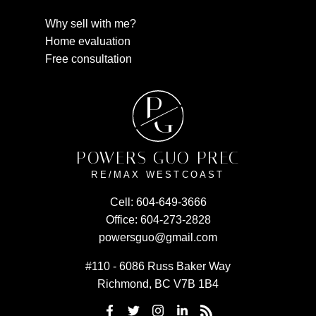
Why sell with me?
Home evaluation
Free consultation
P
G
POWERS GUO PREC
RE/MAX WESTCOAST
Cell:
604-649-3666
Office:
604-273-2828
powersguo@gmail.com
#110 - 6086 Russ Baker Way
Richmond, BC V7B 1B4